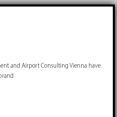
ment and Airport Consulting Vienna have
brand