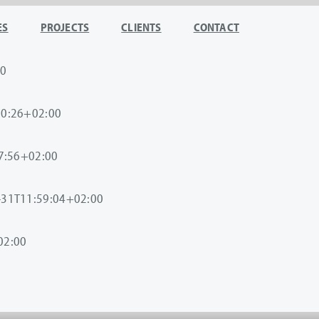
ES
PROJECTS
CLIENTS
CONTACT
00
10:26+02:00
7:56+02:00
-31T11:59:04+02:00
02:00