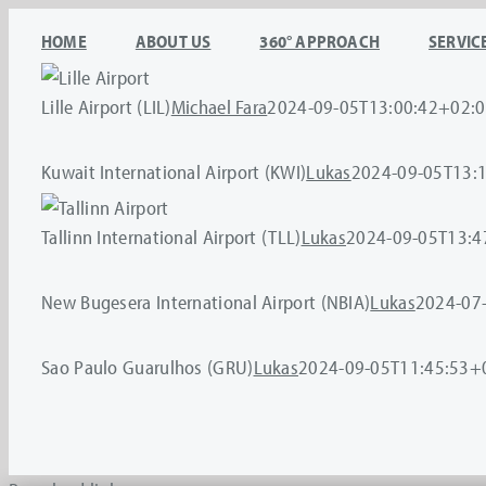
Skip
HOME
ABOUT US
360° APPROACH
SERVIC
to
content
Lille Airport (LIL)
Michael Fara
2024-09-05T13:00:42+02:
Kuwait International Airport (KWI)
Lukas
2024-09-05T13:
Tallinn International Airport (TLL)
Lukas
2024-09-05T13:4
New Bugesera International Airport (NBIA)
Lukas
2024-07
Sao Paulo Guarulhos (GRU)
Lukas
2024-09-05T11:45:53+