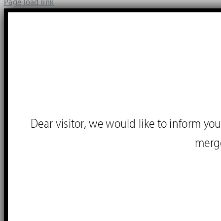
Page load link
Dear visitor, we would like to inform 
merg