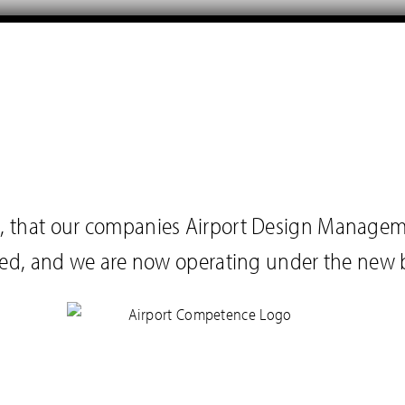
you, that our companies Airport Design Manage
ed, and we are now operating under the new 