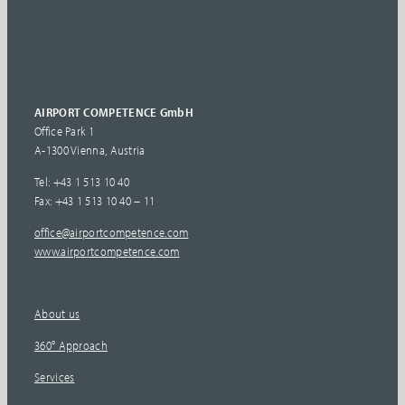
AIRPORT COMPETENCE GmbH
Office Park 1
A-1300 Vienna, Austria
Tel: +43 1 513 10 40
Fax: +43 1 513 10 40 – 11
office@airportcompetence.com
www.airportcompetence.com
About us
360° Approach
Services