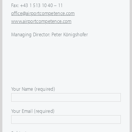
Fax: +43 1 513 10 40 – 11
office@airportcompetence.com
www.airportcompetence.com
Managing Director: Peter Königshofer
Your Name (required)
Your Email (required)