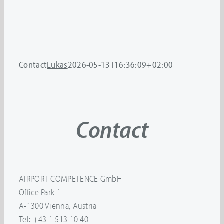
Contact
Lukas
2026-05-13T16:36:09+02:00
Contact
AIRPORT COMPETENCE GmbH
Office Park 1
A-1300 Vienna, Austria
Tel: +43 1 513 10 40