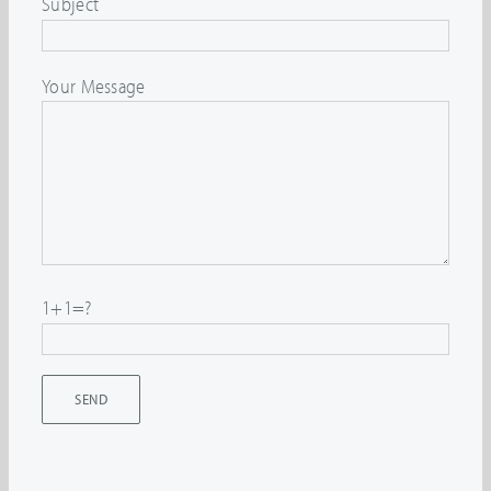
Subject
Your Message
1+1=?