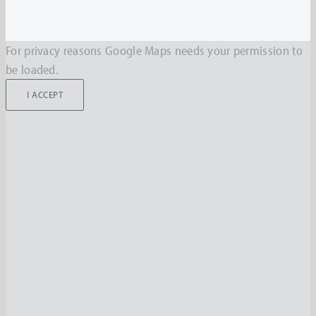
For privacy reasons Google Maps needs your permission to
be loaded.
I ACCEPT