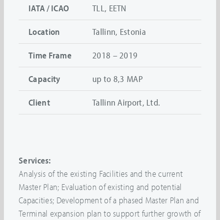
IATA / ICAO
TLL, EETN
Location
Tallinn, Estonia
Time Frame
2018 – 2019
Capacity
up to 8,3 MAP
Client
Tallinn Airport, Ltd.
Services:
Analysis of the existing Facilities and the current
Master Plan; Evaluation of existing and potential
Capacities; Development of a phased Master Plan and
Terminal expansion plan to support further growth of