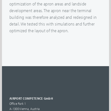
optimization of the apron areas and landside
development areas. The apron near the terminal
building was therefore analyzed and redesigned in
detail. We tested this with simulations and further
optimized the layout of the apron.
AIRPORT COMPETENCE GmbH
Office Park 1
A-1300 Vienna, Austria