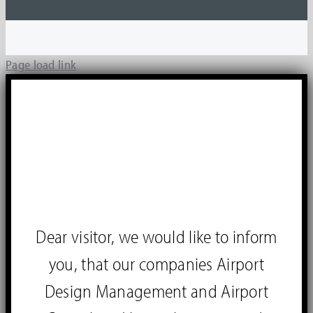
Page load link
Dear visitor, we would like to inform
you, that our companies Airport
Design Management and Airport