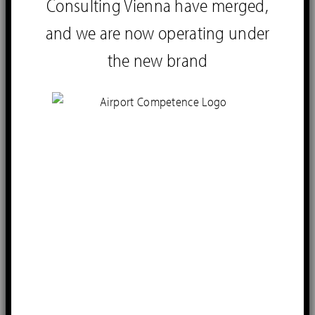
Consulting Vienna have merged,
and we are now operating under
the new brand