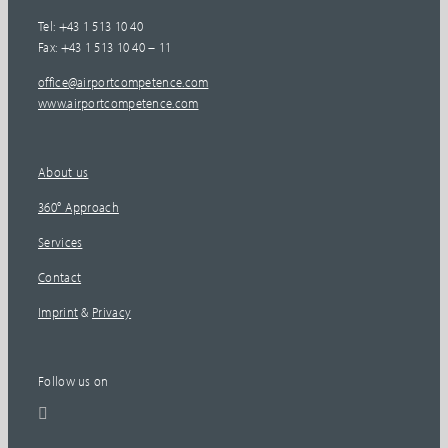
Tel: +43 1 513 10 40
Fax: +43 1 513 10 40 – 11
office@airportcompetence.com
www.airportcompetence.com
About us
360° Approach
Services
Contact
Imprint
&
Privacy
Follow us on