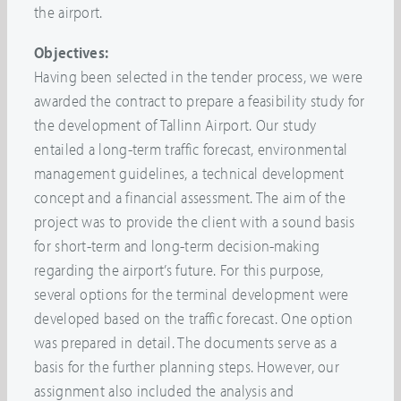
the airport.
Objectives:
Having been selected in the tender process, we were
awarded the contract to prepare a feasibility study for
the development of Tallinn Airport. Our study
entailed a long-term traffic forecast, environmental
management guidelines, a technical development
concept and a financial assessment. The aim of the
project was to provide the client with a sound basis
for short-term and long-term decision-making
regarding the airport’s future. For this purpose,
several options for the terminal development were
developed based on the traffic forecast. One option
was prepared in detail. The documents serve as a
basis for the further planning steps. However, our
assignment also included the analysis and