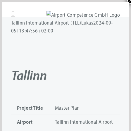
Skip
to
content
Tallinn International Airport (TLL)
Lukas
2024-09-
05T13:47:56+02:00
Tallinn
Project Title
Master Plan
Airport
Tallinn International Airport