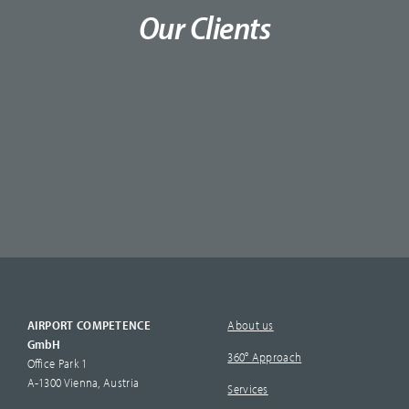
Our Clients
AIRPORT COMPETENCE
About us
GmbH
360° Approach
Office Park 1
A-1300 Vienna, Austria
Services