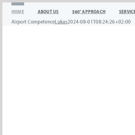
Skip
HOME
ABOUT US
360° APPROACH
SERVIC
to
Airport Competence
Lukas
2024-08-01T08:24:26+02:00
content