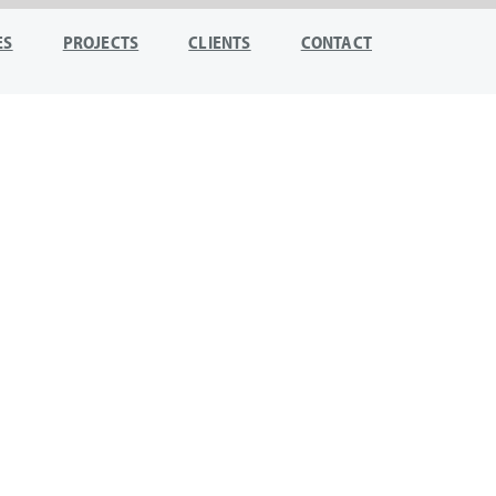
ES
PROJECTS
CLIENTS
CONTACT