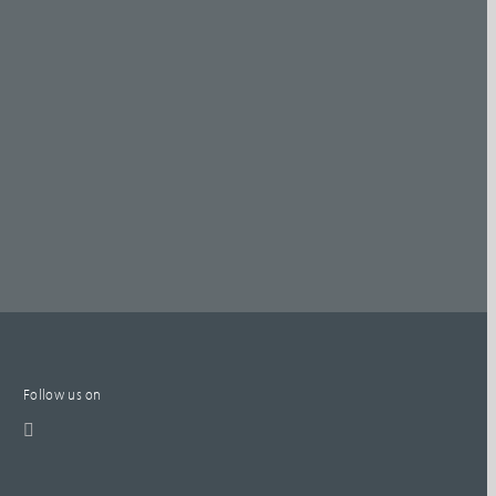
Follow us on