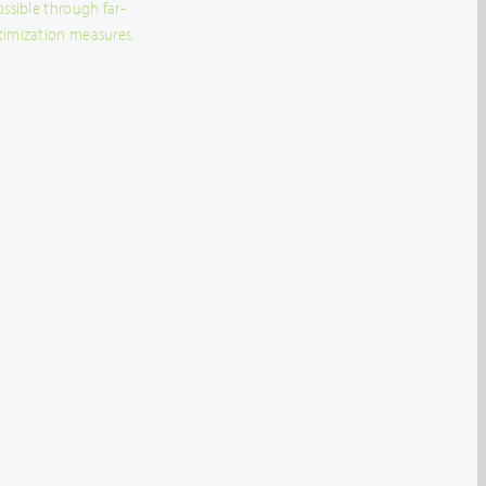
ossible through far-
timization measures.