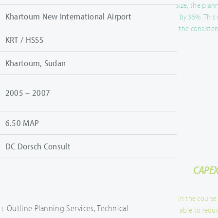
size, the pla
Khartoum New International Airport
by 35%. This
the consisten
KRT / HSSS
Khartoum, Sudan
2005 – 2007
6.50 MAP
DC Dorsch Consult
CAPEX
In the course
+ Outline Planning Services, Technical
able to redu