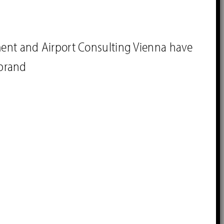
ment and Airport Consulting Vienna have
brand