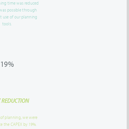
nning time was reduced
 was possible through
t use of our planning
tools.
19%
 REDUCTION
 of planning, we were
ce the CAPEX by 19%.