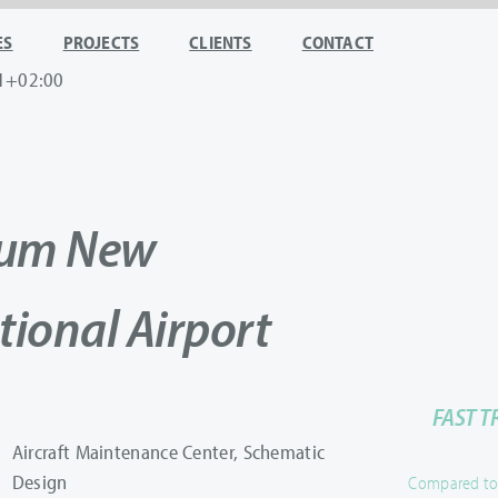
ES
PROJECTS
CLIENTS
CONTACT
1+02:00
oum New
tional Airport
FAST T
Aircraft Maintenance Center, Schematic
Design
Compared to u