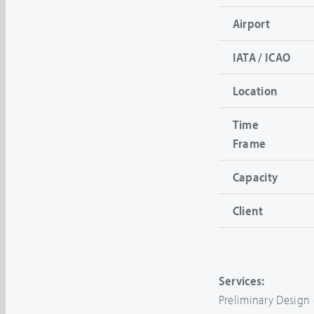
Airport
IATA / ICAO
Location
Time
Frame
Capacity
Client
Services:
Preliminary Design 