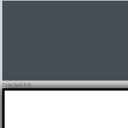
Page load link