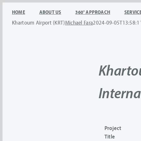
Skip
HOME
ABOUT US
360° APPROACH
SERVIC
to
Khartoum Airport (KRT)
Michael Fara
2024-09-05T13:58:1
content
Khart
Interna
Project
Title