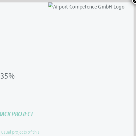
35%
RACK PROJECT
sual projects of this