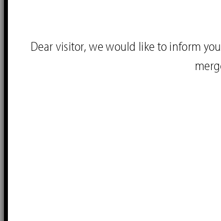
Dear visitor, we would like to inform 
merg