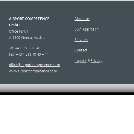
AIRPORT COMPETENCE
About us
GmbH
360° Approach
Office Park 1
A-1300 Vienna, Austria
Services
Tel: +43 1 513 10 40
Contact
Fax: +43 1 513 10 40 – 11
Imprint
&
Privacy
office@airportcompetence.com
www.airportcompetence.com