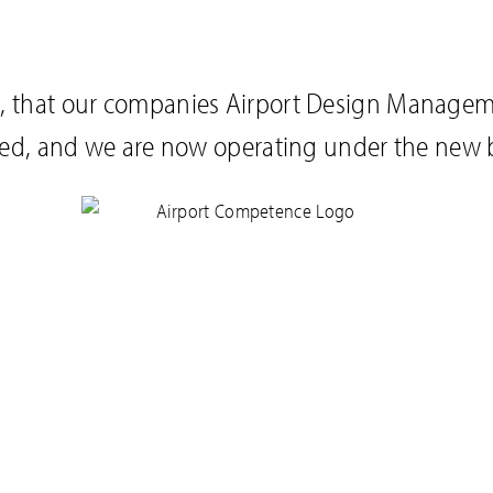
you, that our companies Airport Design Manage
ed, and we are now operating under the new 