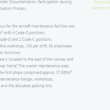
ender Documentation, Participation during
This was p
reaching op
luation Process
cus for the aircraft maintenance facilities are:
m² with 6 Code-D positions
 Code-D and 2 Code-C positions
t the workshop, 150 per shift; 30 employees
ion functions
a is situated to the east of the runway and
way “sierra”. The overall maintenance area,
the first phase comprised approx. 37.500m²
 maintenance hangar, workshops,
 and the allocated parking lots.