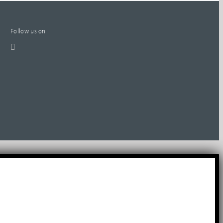
Follow us on