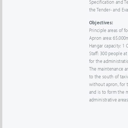
Specification and T
the Tender- and Eva
Objectives:
Principle areas of fo
Apron area: 65.000
Hangar capacity: 1
Staff: 300 people a
for the administrat
The maintenance are
to the south of taxi
without apron, for 
and is to form the
administrative areas