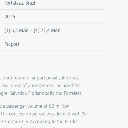
Fortaleza, Brazil
2016
[1] 6,3 MAP – [4] 21,4 MAP
Fraport
e third round of airport privatization was
 This round of privatizations included the
egre, Salvador, Florianopolis and Fortaleza.
ad a passenger volume of 6.3 million
. The concession period was defined with 30
ears optionally. According to the tender