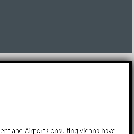
ment and Airport Consulting Vienna have