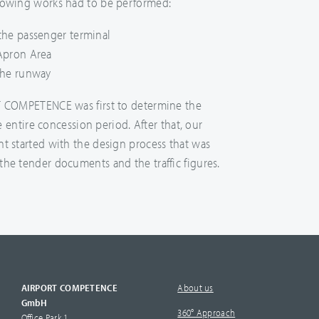
lowing works had to be performed:
the passenger terminal
Apron Area
the runway
T COMPETENCE was first to determine the
he entire concession period. After that, our
t started with the design process that was
he tender documents and the traffic figures.
AIRPORT COMPETENCE
About us
GmbH
360° Approach
Office Park 1