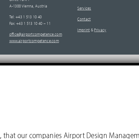
A-1300 Vienna, Austria
Services
Tel: +43 1 513 10 40
Contact
Fax: +43 1 513 10 40 – 11
Imprint
&
Privacy
office@airportcompetence.com
www.airportcompetence.com
you, that our companies Airport Design Manage