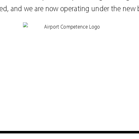
ed, and we are now operating under the new 