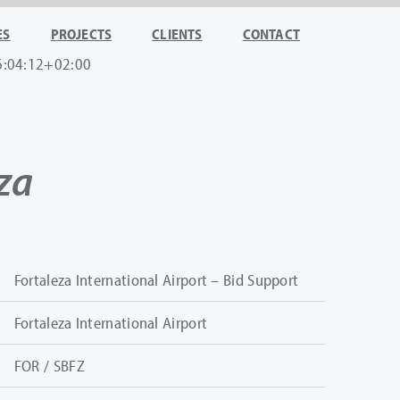
ES
PROJECTS
CLIENTS
CONTACT
6:04:12+02:00
za
Fortaleza International Airport – Bid Support
Fortaleza International Airport
FOR / SBFZ