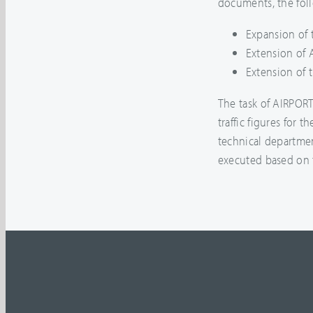
documents, the fol
Expansion of 
Extension of 
Extension of 
The task of AIRPOR
traffic figures for t
technical departmen
executed based on t