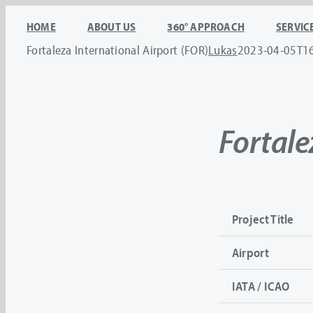
Skip
HOME
ABOUT US
360° APPROACH
SERVIC
to
Fortaleza International Airport (FOR)
Lukas
2023-04-05T1
content
Fortale
Project Title
Airport
IATA / ICAO