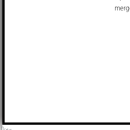
merg
Call us