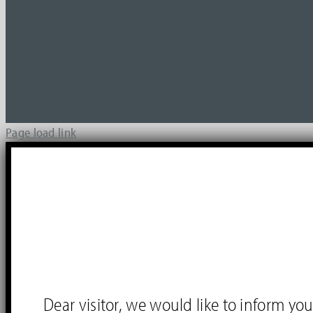
Page load link
Dear visitor, we would like to inform 