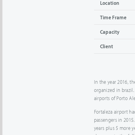
Location
Time Frame
Capacity
Client
In the year 2016, th
organized in brazil.
airports of Porto Al
Fortaleza airport h
passengers in 2015
years plus 5 more y